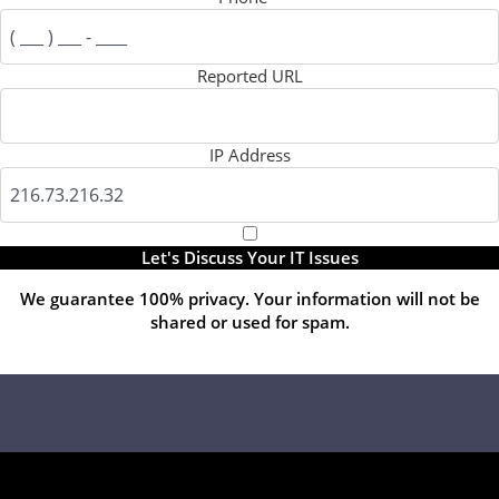
Reported URL
IP Address
Let's Discuss Your IT Issues
We guarantee 100% privacy. Your information will not be
shared or used for spam.