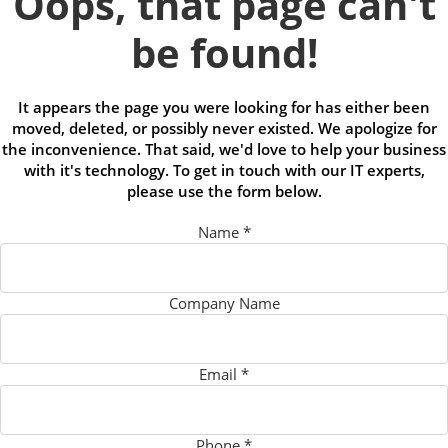
Oops, that page can't
be found!
It appears the page you were looking for has either been
moved, deleted, or possibly never existed. We apologize for
the inconvenience. That said, we'd love to help your business
with it's technology. To get in touch with our IT experts,
please use the form below.
Name
*
Company Name
Email
*
Phone
*