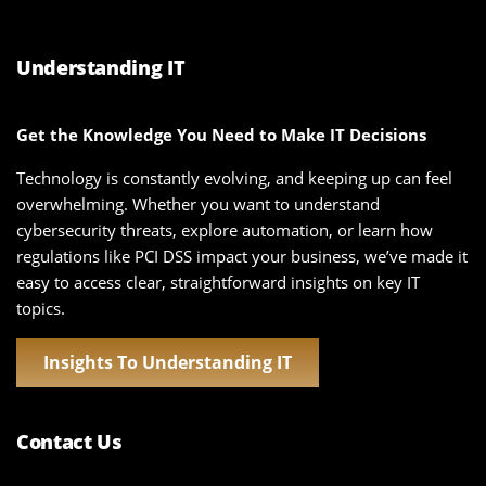
Understanding IT
Get the Knowledge You Need to Make IT Decisions
Technology is constantly evolving, and keeping up can feel
overwhelming. Whether you want to understand
cybersecurity threats, explore automation, or learn how
regulations like PCI DSS impact your business, we’ve made it
easy to access clear, straightforward insights on key IT
topics.
Insights To Understanding IT
Contact Us