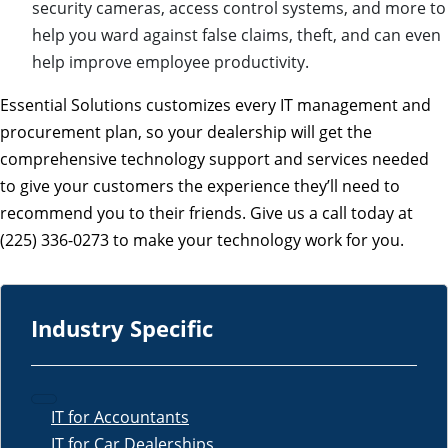
security cameras, access control systems, and more to
help you ward against false claims, theft, and can even
help improve employee productivity.
Essential Solutions customizes every IT management and
procurement plan, so your dealership will get the
comprehensive technology support and services needed
to give your customers the experience they’ll need to
recommend you to their friends. Give us a call today at
(225) 336-0273 to make your technology work for you.
Industry Specific
IT for Accountants
IT for Car Dealerships