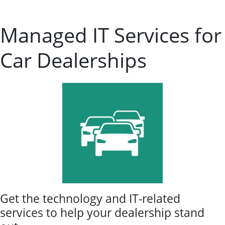
Managed IT Services for
Car Dealerships
Get the technology and IT-related
services to help your dealership stand