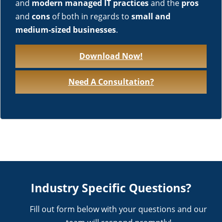
and
modern managed IT practices
and the
pros
and
cons
of both in regards to
small and
medium-sized businesses
.
Download Now!
Need A Consultation?
Industry Specific Questions?
Fill out form below with your questions and our