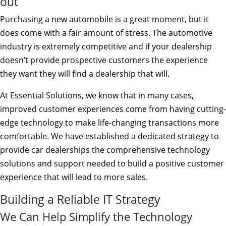
out
Purchasing a new automobile is a great moment, but it
does come with a fair amount of stress. The automotive
industry is extremely competitive and if your dealership
doesn’t provide prospective customers the experience
they want they will find a dealership that will.
At Essential Solutions, we know that in many cases,
improved customer experiences come from having cutting-
edge technology to make life-changing transactions more
comfortable. We have established a dedicated strategy to
provide car dealerships the comprehensive technology
solutions and support needed to build a positive customer
experience that will lead to more sales.
Building a Reliable IT Strategy
We Can Help Simplify the Technology