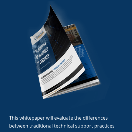
This whitepaper will evaluate the differences
between traditional technical support practices