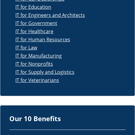
IT for Education
IT for Engineers and Architects
IT for Government
IT for Healthcare
IT for Human Resources
IT for Law
IT for Manufacturing
IT for Nonprofits
IT for Supply and Logistics
IT for Veterinarians
Our 10 Benefits