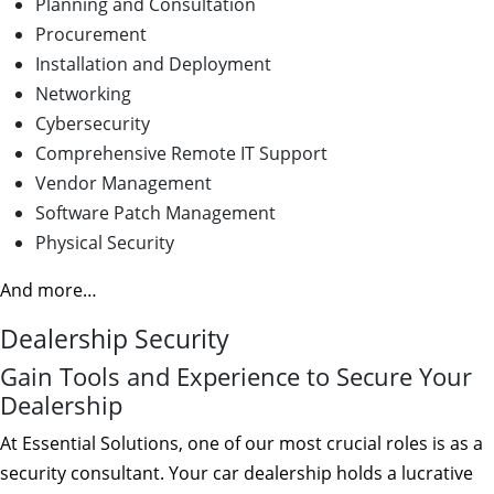
Planning and Consultation
Procurement
Installation and Deployment
Networking
Cybersecurity
Comprehensive Remote IT Support
Vendor Management
Software Patch Management
Physical Security
And more…
Dealership Security
Gain Tools and Experience to Secure Your
Dealership
At Essential Solutions, one of our most crucial roles is as a
security consultant. Your car dealership holds a lucrative