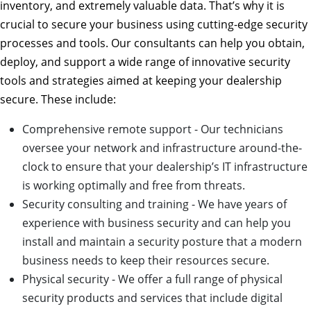
inventory, and extremely valuable data. That’s why it is
crucial to secure your business using cutting-edge security
processes and tools. Our consultants can help you obtain,
deploy, and support a wide range of innovative security
tools and strategies aimed at keeping your dealership
secure. These include:
Comprehensive remote support - Our technicians
oversee your network and infrastructure around-the-
clock to ensure that your dealership’s IT infrastructure
is working optimally and free from threats.
Security consulting and training - We have years of
experience with business security and can help you
install and maintain a security posture that a modern
business needs to keep their resources secure.
Physical security - We offer a full range of physical
security products and services that include digital