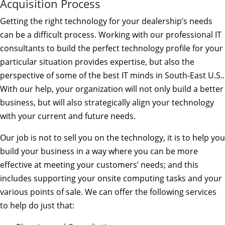
Acquisition Process
Getting the right technology for your dealership’s needs
can be a difficult process. Working with our professional IT
consultants to build the perfect technology profile for your
particular situation provides expertise, but also the
perspective of some of the best IT minds in South-East U.S..
With our help, your organization will not only build a better
business, but will also strategically align your technology
with your current and future needs.
Our job is not to sell you on the technology, it is to help you
build your business in a way where you can be more
effective at meeting your customers’ needs; and this
includes supporting your onsite computing tasks and your
various points of sale. We can offer the following services
to help do just that: