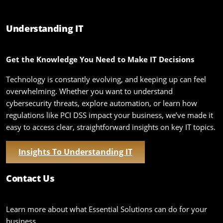
Understanding IT
Get the Knowledge You Need to Make IT Decisions
Technology is constantly evolving, and keeping up can feel
overwhelming. Whether you want to understand
cybersecurity threats, explore automation, or learn how
regulations like PCI DSS impact your business, we’ve made it
easy to access clear, straightforward insights on key IT topics.
Insights To Understanding IT
Contact Us
Learn more about what Essential Solutions can do for your
business.