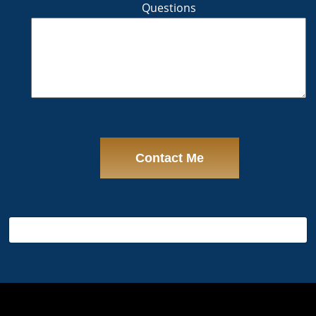
Questions