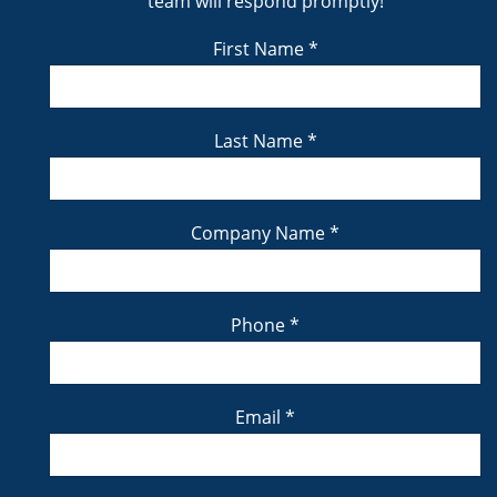
team will respond promptly!
First Name
*
Last Name
*
Company Name
*
Phone
*
Email
*