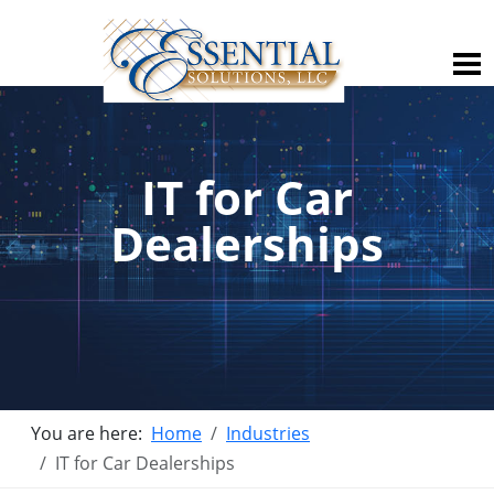
IT for Car
Dealerships
You are here:
Home
Industries
IT for Car Dealerships