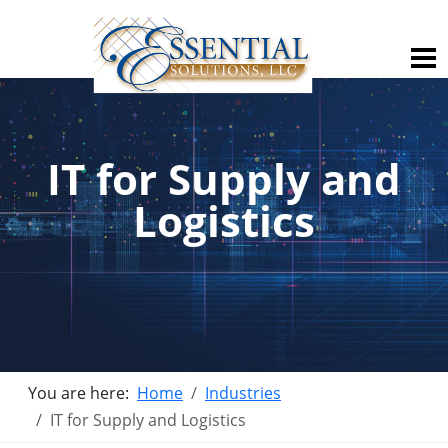
IT for Supply and
Logistics
You are here:
Home
Industries
IT for Supply and Logistics