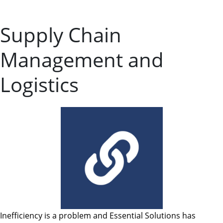
Supply Chain
Management and
Logistics
Inefficiency is a problem and Essential Solutions has