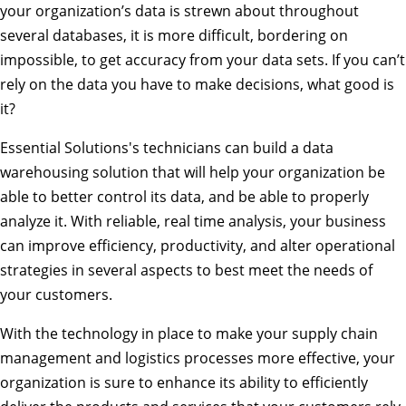
your organization’s data is strewn about throughout
several databases, it is more difficult, bordering on
impossible, to get accuracy from your data sets. If you can’t
rely on the data you have to make decisions, what good is
it?
Essential Solutions's technicians can build a data
warehousing solution that will help your organization be
able to better control its data, and be able to properly
analyze it. With reliable, real time analysis, your business
can improve efficiency, productivity, and alter operational
strategies in several aspects to best meet the needs of
your customers.
With the technology in place to make your supply chain
management and logistics processes more effective, your
organization is sure to enhance its ability to efficiently