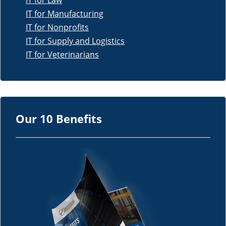
IT for Law
IT for Manufacturing
IT for Nonprofits
IT for Supply and Logistics
IT for Veterinarians
Our 10 Benefits