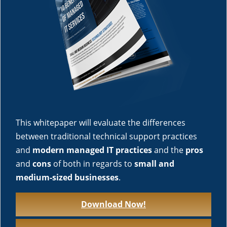
This whitepaper will evaluate the differences
between traditional technical support practices
and
modern managed IT practices
and the
pros
and
cons
of both in regards to
small and
medium-sized businesses
.
Download Now!