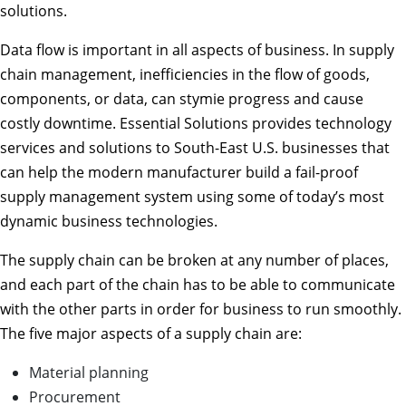
solutions.
Data flow is important in all aspects of business. In supply
chain management, inefficiencies in the flow of goods,
components, or data, can stymie progress and cause
costly downtime. Essential Solutions provides technology
services and solutions to South-East U.S. businesses that
can help the modern manufacturer build a fail-proof
supply management system using some of today’s most
dynamic business technologies.
The supply chain can be broken at any number of places,
and each part of the chain has to be able to communicate
with the other parts in order for business to run smoothly.
The five major aspects of a supply chain are:
Material planning
Procurement