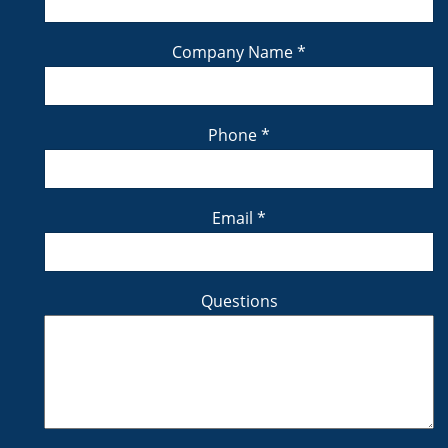
Company Name
*
Phone
*
Email
*
Questions