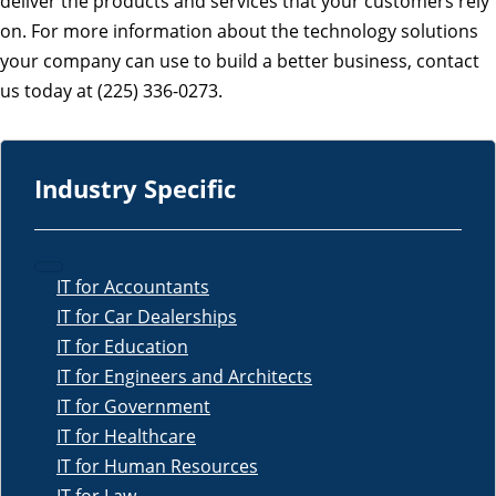
deliver the products and services that your customers rely
on. For more information about the technology solutions
your company can use to build a better business, contact
us today at (225) 336-0273.
Industry Specific
IT for Accountants
IT for Car Dealerships
IT for Education
IT for Engineers and Architects
IT for Government
IT for Healthcare
IT for Human Resources