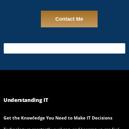
Understanding IT
Get the Knowledge You Need to Make IT Decisions