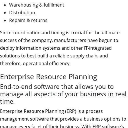
Warehousing & fulfilment
Distribution
Repairs & returns
Since coordination and timing is crucial for the ultimate
success of the company, manufacturers have begun to
deploy information systems and other IT-integrated
solutions to best build a reliable supply chain, and
therefore, operational efficiency.
Enterprise Resource Planning
End-to-end software that allows you to
manage all aspects of your business in real
time.
Enterprise Resource Planning (ERP) is a process
management software that provides a business options to
manage every facet of their business. With ERP software’s