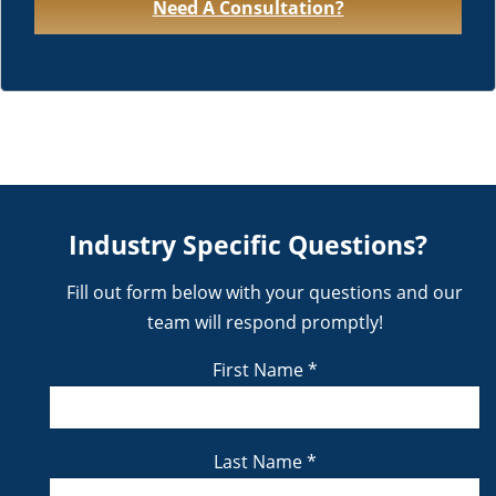
Need A Consultation?
Industry Specific Questions?
Fill out form below with your questions and our
team will respond promptly!
First Name
*
Last Name
*