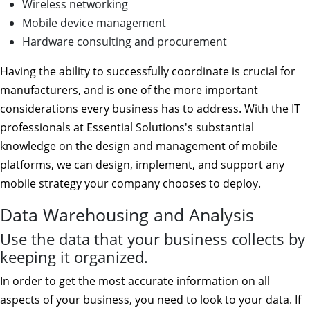
Wireless networking
Mobile device management
Hardware consulting and procurement
Having the ability to successfully coordinate is crucial for
manufacturers, and is one of the more important
considerations every business has to address. With the IT
professionals at Essential Solutions's substantial
knowledge on the design and management of mobile
platforms, we can design, implement, and support any
mobile strategy your company chooses to deploy.
Data Warehousing and Analysis
Use the data that your business collects by
keeping it organized.
In order to get the most accurate information on all
aspects of your business, you need to look to your data. If