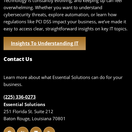
Technology is constantly evolving, and keeping up can feel
overwhelming. Whether you want to understand
cybersecurity threats, explore automation, or learn how
regulations like PCI DSS impact your business, we’ve made it
easy to access clear, straightforward insights on key IT topics.
Insights To Understanding IT
Contact Us
Learn more about what Essential Solutions can do for your
business.
(225) 336-0273
Essential Solutions
251 Florida St. Suite 212
Baton Rouge, Louisiana 70801