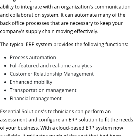
ability to integrate with an organization’s communication
and collaboration system, it can automate many of the
back office processes that are necessary to keep your
company’s supply chain moving effectively.
The typical ERP system provides the following functions:
Process automation
Full-featured and real-time analytics
Customer Relationship Management
Enhanced mobility
Transportation management
Financial management
Essential Solutions's technicians can perform an
assessment and configure an ERP solution to fit the needs
of your business. With a cloud-based ERP system now