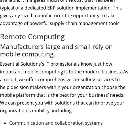
available, it mitigates much of the cost that had been
typical of a dedicated ERP solution implementation. This
gives any-sized manufacturer the opportunity to take
advantage of powerful supply chain management tools.
Remote Computing
Manufacturers large and small rely on
mobile computing.
Essential Solutions's IT professionals know just how
important mobile computing is to the modern business. As
a result, we offer comprehensive consulting services to
help decision makers within your organization choose the
mobile platform that is the best for your business’ needs.
We can present you with solutions that can improve your
organization's mobility, including:
Communication and collaboration systems