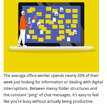
The average office worker spends nearly 20% of their
week just looking for information or dealing with digital
interruptions. Between messy folder structures and
the constant "ping" of chat messages, it’s easy to feel
like you’re busy without actually being productive.