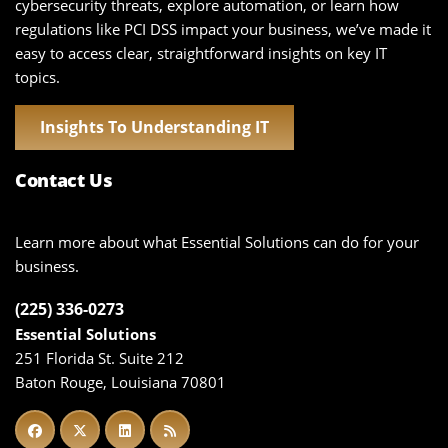
cybersecurity threats, explore automation, or learn how
regulations like PCI DSS impact your business, we’ve made it
easy to access clear, straightforward insights on key IT
topics.
Insights To Understanding IT
Contact Us
Learn more about what Essential Solutions can do for your
business.
(225) 336-0273
Essential Solutions
251 Florida St. Suite 212
Baton Rouge, Louisiana 70801