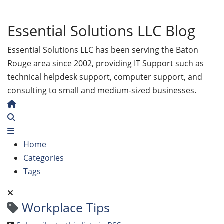
Essential Solutions LLC Blog
Essential Solutions LLC has been serving the Baton
Rouge area since 2002, providing IT Support such as
technical helpdesk support, computer support, and
consulting to small and medium-sized businesses.
Home
Search
Home
Categories
Tags
Workplace Tips