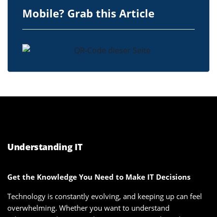
Mobile? Grab this Article
Understanding IT
Get the Knowledge You Need to Make IT Decisions
Technology is constantly evolving, and keeping up can feel
overwhelming. Whether you want to understand