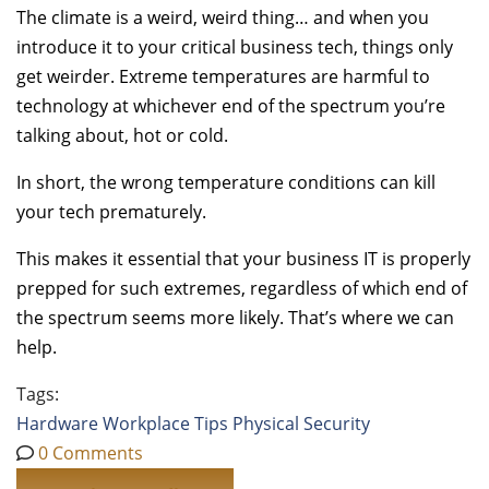
The climate is a weird, weird thing… and when you
introduce it to your critical business tech, things only
get weirder. Extreme temperatures are harmful to
technology at whichever end of the spectrum you’re
talking about, hot or cold.
In short, the wrong temperature conditions can kill
your tech prematurely.
This makes it essential that your business IT is properly
prepped for such extremes, regardless of which end of
the spectrum seems more likely. That’s where we can
help.
Tags:
Hardware
Workplace Tips
Physical Security
0 Comments