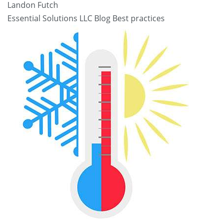
Landon Futch
Essential Solutions LLC Blog
Best practices