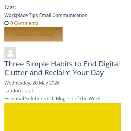
Tags:
Workplace Tips
Email
Communication
0 Comments
Continue reading
Three Simple Habits to End Digital
Clutter and Reclaim Your Day
Wednesday, 20 May 2026
Landon Futch
Essential Solutions LLC Blog
Tip of the Week