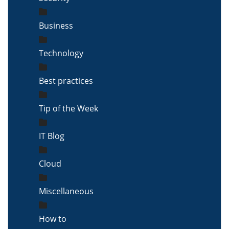
Business
Technology
Best practices
Tip of the Week
IT Blog
Cloud
Miscellaneous
How to