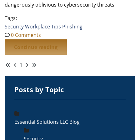
dangerously oblivious to cybersecurity threats.
Tags:
Security
Workplace Tips
Phishing
0 Comments
Continue reading
First Page
Previous Page
Next Page
Last Page
1
Posts by Topic
Essential Solutions LLC Blog
Security