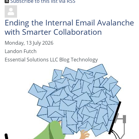
Subscribe to this list via RSS
Ending the Internal Email Avalanche
with Smarter Collaboration
Monday, 13 July 2026
Landon Futch
Essential Solutions LLC Blog
Technology