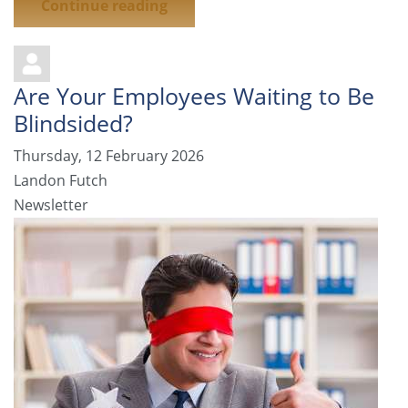
Continue reading
Are Your Employees Waiting to Be
Blindsided?
Thursday, 12 February 2026
Landon Futch
Newsletter