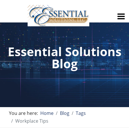
Essential Solutions
Blog
You are here:
Home
Blog
Tags
Workplace Tips