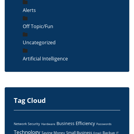
Alerts
Off Topic/Fun
Uncategorized
Artificial Intelligence
Tag Cloud
Efficiency
Business
Network Security
Hardware
Passwords
Technology
Small Business
Saving Money
Backup
Email
IT