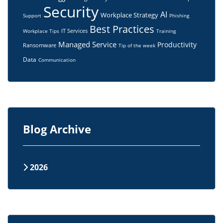
Security
AI
Workplace Strategy
Support
Phishing
Best Practices
IT Services
Workplace Tips
Training
Managed Service
Productivity
Ransomware
Tip of the week
Data
Communication
Blog Archive
2026