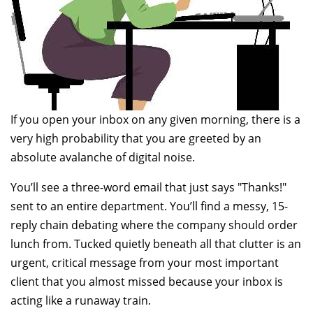
If you open your inbox on any given morning, there is a
very high probability that you are greeted by an
absolute avalanche of digital noise.
You’ll see a three-word email that just says "Thanks!"
sent to an entire department. You’ll find a messy, 15-
reply chain debating where the company should order
lunch from. Tucked quietly beneath all that clutter is an
urgent, critical message from your most important
client that you almost missed because your inbox is
acting like a runaway train.