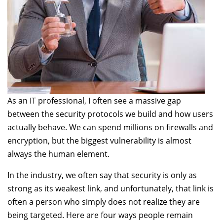
As an IT professional, I often see a massive gap
between the security protocols we build and how users
actually behave. We can spend millions on firewalls and
encryption, but the biggest vulnerability is almost
always the human element.
In the industry, we often say that security is only as
strong as its weakest link, and unfortunately, that link is
often a person who simply does not realize they are
being targeted. Here are four ways people remain