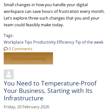
Small changes in how you handle your digital
workspace can save hours of frustration every month.
Let’s explore three such changes that you and your
team could feasibly make today.
Tags:
Workplace Tips
Productivity
Efficiency
Tip of the week
0 Comments
Continue reading
You Need to Temperature-Proof
Your Business, Starting with Its
Infrastructure
Friday, 20 February 2026