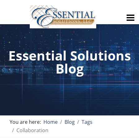
Essential Solutions
Blog
You are here:
Home
Blog
Tags
Collaboration