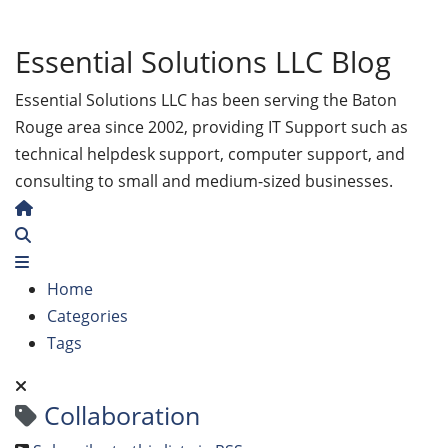
Essential Solutions LLC Blog
Essential Solutions LLC has been serving the Baton
Rouge area since 2002, providing IT Support such as
technical helpdesk support, computer support, and
consulting to small and medium-sized businesses.
Home
Search
Home
Categories
Tags
Collaboration