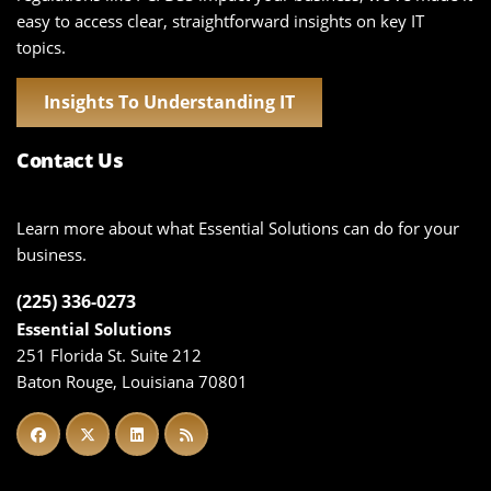
easy to access clear, straightforward insights on key IT
topics.
Insights To Understanding IT
Contact Us
Learn more about what Essential Solutions can do for your
business.
(225) 336-0273
Essential Solutions
251 Florida St. Suite 212
Baton Rouge, Louisiana 70801