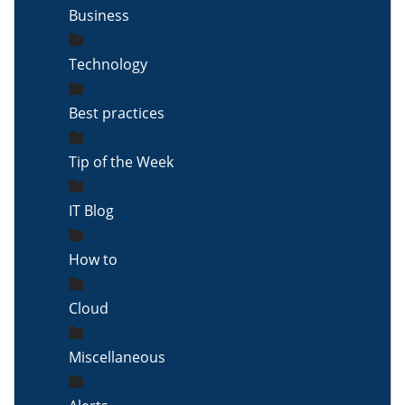
Business
Technology
Best practices
Tip of the Week
IT Blog
How to
Cloud
Miscellaneous