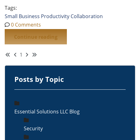
Tags:
Small Business
Productivity
Collaboration
0 Comments
Continue reading
First Page
Previous Page
Next Page
Last Page
1
Posts by Topic
Essential Solutions LLC Blog
Security