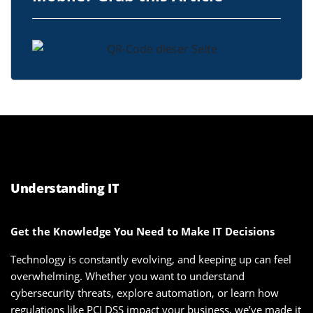
Understanding IT
Get the Knowledge You Need to Make IT Decisions
Technology is constantly evolving, and keeping up can feel
overwhelming. Whether you want to understand
cybersecurity threats, explore automation, or learn how
regulations like PCI DSS impact your business, we’ve made it