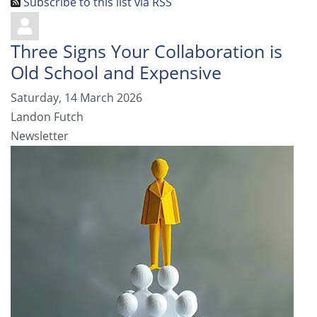
Subscribe to this list via RSS
Three Signs Your Collaboration is
Old School and Expensive
Saturday, 14 March 2026
Landon Futch
Newsletter