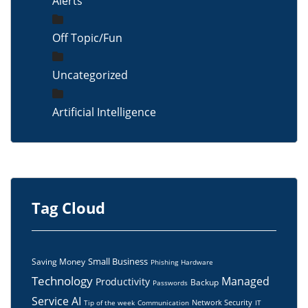
Alerts
Off Topic/Fun
Uncategorized
Artificial Intelligence
Tag Cloud
Small Business
Saving Money
Phishing
Hardware
Technology
Managed
Productivity
Backup
Passwords
Service
AI
Network Security
Tip of the week
Communication
IT