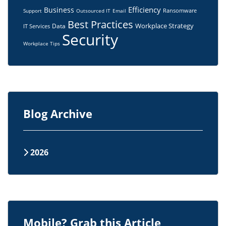
Efficiency
Business
Ransomware
Support
Outsourced IT
Email
Best Practices
Workplace Strategy
Data
IT Services
Security
Workplace Tips
Blog Archive
2026
Mobile? Grab this Article