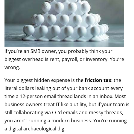
If you’re an SMB owner, you probably think your
biggest overhead is rent, payroll, or inventory. You’re
wrong.
Your biggest hidden expense is the
friction tax
: the
literal dollars leaking out of your bank account every
time a 12-person email thread lands in an inbox. Most
business owners treat IT like a utility, but if your team is
still collaborating via CC’d emails and messy threads,
you aren’t running a modern business. You’re running
a digital archaeological dig.