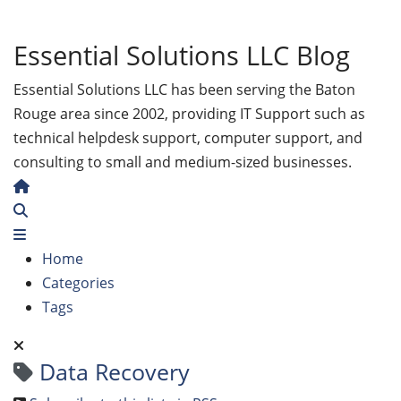
Essential Solutions LLC Blog
Essential Solutions LLC has been serving the Baton
Rouge area since 2002, providing IT Support such as
technical helpdesk support, computer support, and
consulting to small and medium-sized businesses.
Home
Search
Home
Categories
Tags
Data Recovery