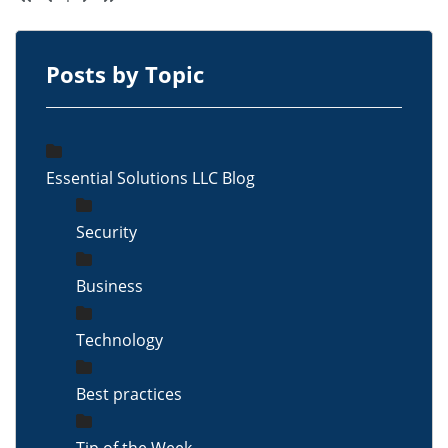
Posts by Topic
Essential Solutions LLC Blog
Security
Business
Technology
Best practices