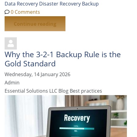
Data Recovery
Disaster Recovery
Backup
0 Comments
Continue reading
Why the 3-2-1 Backup Rule is the
Gold Standard
Wednesday, 14 January 2026
Admin
Essential Solutions LLC Blog
Best practices