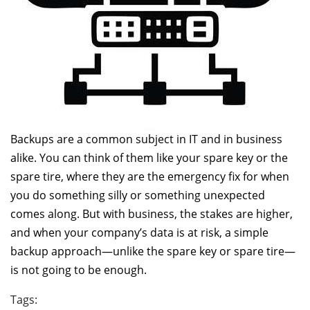
Backups are a common subject in IT and in business
alike. You can think of them like your spare key or the
spare tire, where they are the emergency fix for when
you do something silly or something unexpected
comes along. But with business, the stakes are higher,
and when your company’s data is at risk, a simple
backup approach—unlike the spare key or spare tire—
is not going to be enough.
Tags: