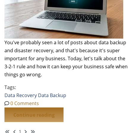
You've probably seen a lot of posts about data backup
and disaster recovery, and that's because it's super
important for any business. Today, let's talk about the
3-2-1 rule and how it can keep your business safe when
things go wrong.
Tags:
Data Recovery
Data
Backup
0 Comments
Continue reading
First Page
Previous Page
Next Page
Last Page
1