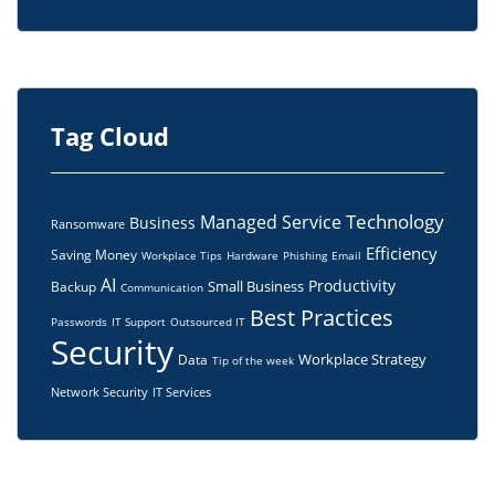
Tag Cloud
Technology
Managed Service
Business
Ransomware
Efficiency
Saving Money
Workplace Tips
Hardware
Phishing
Email
AI
Productivity
Small Business
Backup
Communication
Best Practices
Passwords
IT Support
Outsourced IT
Security
Workplace Strategy
Data
Tip of the week
Network Security
IT Services