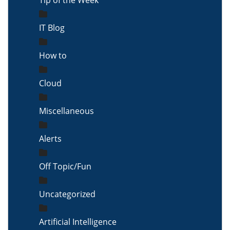
Tip of the Week
IT Blog
How to
Cloud
Miscellaneous
Alerts
Off Topic/Fun
Uncategorized
Artificial Intelligence