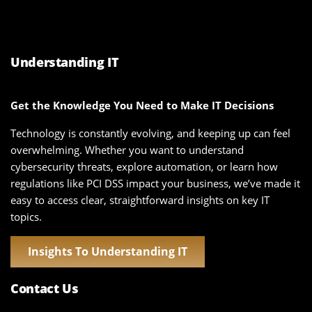
Understanding IT
Get the Knowledge You Need to Make IT Decisions
Technology is constantly evolving, and keeping up can feel
overwhelming. Whether you want to understand
cybersecurity threats, explore automation, or learn how
regulations like PCI DSS impact your business, we’ve made it
easy to access clear, straightforward insights on key IT
topics.
Insights To Understanding IT
Contact Us