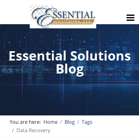
Essential Solutions
Blog
You are here:
Home
Blog
Tags
Data Recovery