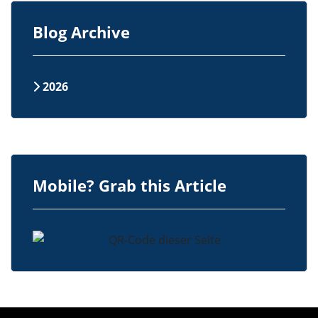
Blog Archive
2026
Mobile? Grab this Article