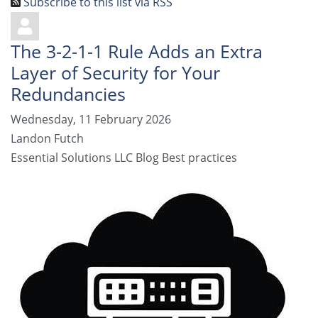
Subscribe to this list via RSS
The 3-2-1-1 Rule Adds an Extra
Layer of Security for Your
Redundancies
Wednesday, 11 February 2026
Landon Futch
Essential Solutions LLC Blog
Best practices