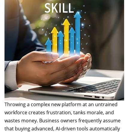
Throwing a complex new platform at an untrained
workforce creates frustration, tanks morale, and
wastes money. Business owners frequently assume
that buying advanced, AI-driven tools automatically