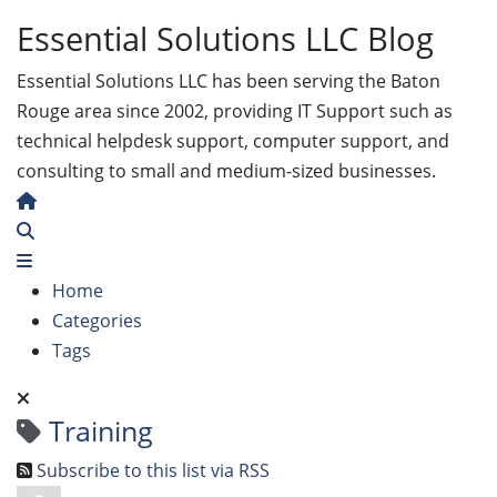
Essential Solutions LLC Blog
Essential Solutions LLC has been serving the Baton
Rouge area since 2002, providing IT Support such as
technical helpdesk support, computer support, and
consulting to small and medium-sized businesses.
Home
Search
Home
Categories
Tags
Training
Subscribe to this list via RSS