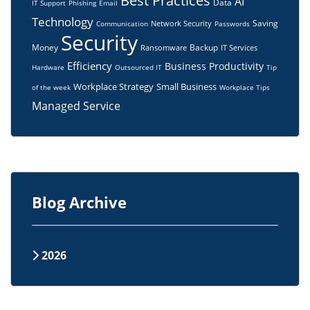
Best Practices
AI
Data
IT Support
Phishing
Email
Technology
Saving
Network Security
Communication
Passwords
Security
Money
Backup
Ransomware
IT Services
Efficiency
Business
Productivity
Hardware
Outsourced IT
Tip
Workplace Strategy
Small Business
of the week
Workplace Tips
Managed Service
Blog Archive
2026