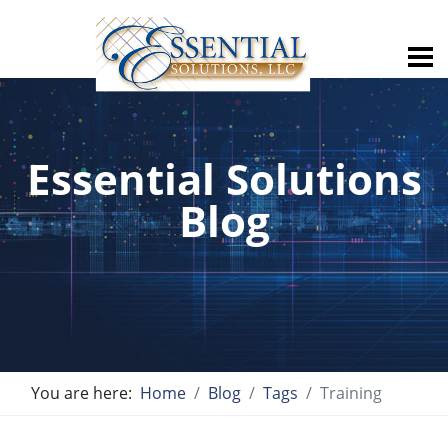
Essential Solutions
Blog
You are here:
Home
Blog
Tags
Training