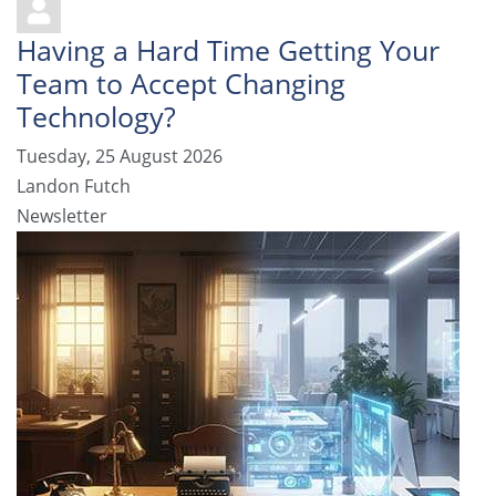
Having a Hard Time Getting Your
Team to Accept Changing
Technology?
Tuesday, 25 August 2026
Landon Futch
Newsletter