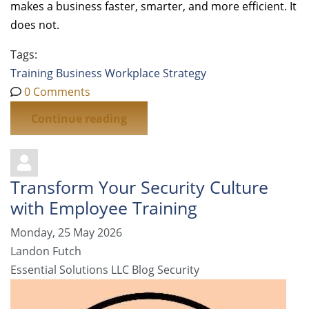
makes a business faster, smarter, and more efficient. It
does not.
Tags:
Training
Business
Workplace Strategy
0 Comments
Continue reading
Transform Your Security Culture
with Employee Training
Monday, 25 May 2026
Landon Futch
Essential Solutions LLC Blog
Security