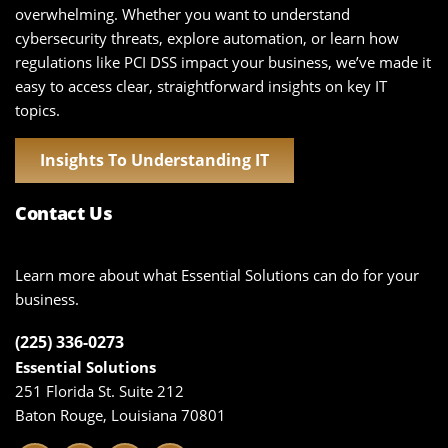
overwhelming. Whether you want to understand
cybersecurity threats, explore automation, or learn how
regulations like PCI DSS impact your business, we’ve made it
easy to access clear, straightforward insights on key IT
topics.
Insights To Understanding IT
Contact Us
Learn more about what Essential Solutions can do for your
business.
(225) 336-0273
Essential Solutions
251 Florida St. Suite 212
Baton Rouge, Louisiana 70801