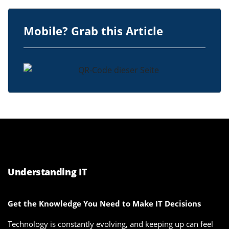
Mobile? Grab this Article
Understanding IT
Get the Knowledge You Need to Make IT Decisions
Technology is constantly evolving, and keeping up can feel