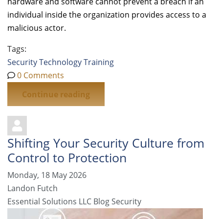
hardware and software cannot prevent a breach if an
individual inside the organization provides access to a
malicious actor.
Tags:
Security
Technology
Training
0 Comments
Continue reading
Shifting Your Security Culture from
Control to Protection
Monday, 18 May 2026
Landon Futch
Essential Solutions LLC Blog
Security