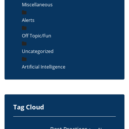
Miscellaneous
Alerts
Off Topic/Fun
Uncategorized
Artificial Intelligence
Tag Cloud