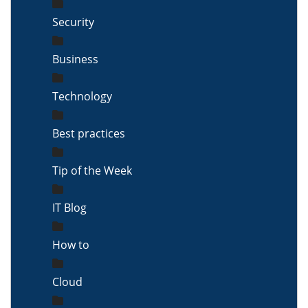
Security
Business
Technology
Best practices
Tip of the Week
IT Blog
How to
Cloud