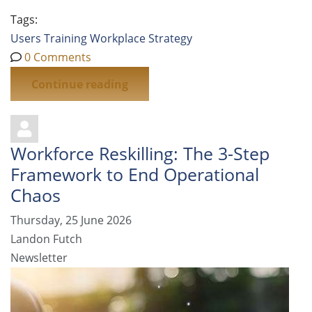
Tags:
Users
Training
Workplace Strategy
0 Comments
Continue reading
Workforce Reskilling: The 3-Step
Framework to End Operational
Chaos
Thursday, 25 June 2026
Landon Futch
Newsletter