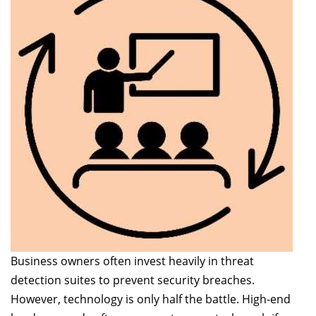
Business owners often invest heavily in threat
detection suites to prevent security breaches.
However, technology is only half the battle. High-end