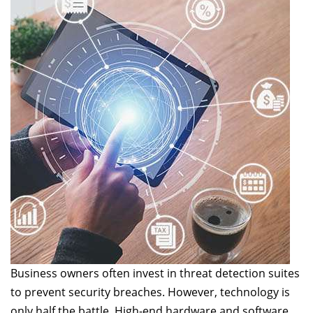
Business owners often invest in threat detection suites
to prevent security breaches. However, technology is
only half the battle. High-end hardware and software