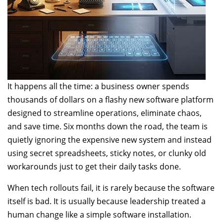
It happens all the time: a business owner spends
thousands of dollars on a flashy new software platform
designed to streamline operations, eliminate chaos,
and save time. Six months down the road, the team is
quietly ignoring the expensive new system and instead
using secret spreadsheets, sticky notes, or clunky old
workarounds just to get their daily tasks done.
When tech rollouts fail, it is rarely because the software
itself is bad. It is usually because leadership treated a
human change like a simple software installation.