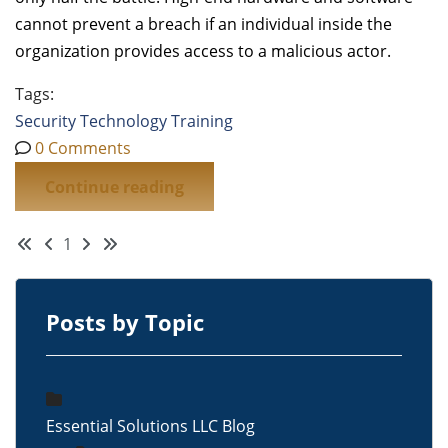
cannot prevent a breach if an individual inside the
organization provides access to a malicious actor.
Tags:
Security
Technology
Training
0 Comments
Continue reading
First Page
Previous Page
Next Page
Last Page
1
Posts by Topic
Essential Solutions LLC Blog