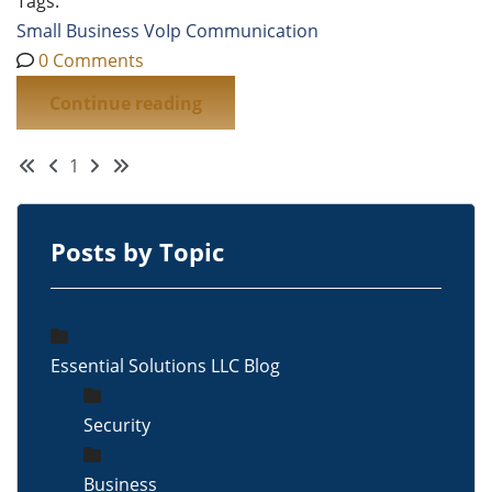
Tags:
Small Business
VoIp
Communication
0 Comments
Continue reading
First Page
Previous Page
Next Page
Last Page
1
Posts by Topic
Essential Solutions LLC Blog
Security
Business