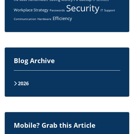
Security
Workplace Strategy
Passwords
IT Support
Efficiency
Communication
Hardware
Blog Archive
2026
Mobile? Grab this Article