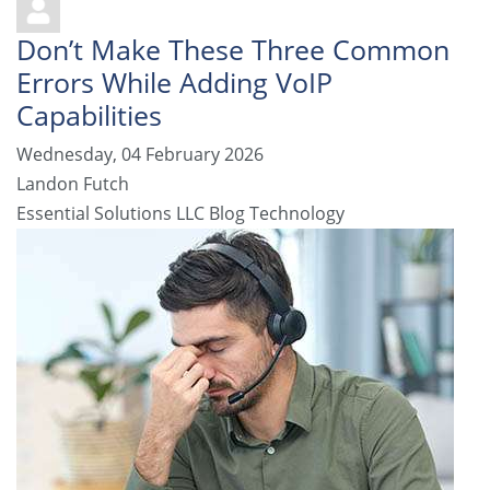
Don’t Make These Three Common
Errors While Adding VoIP
Capabilities
Wednesday, 04 February 2026
Landon Futch
Essential Solutions LLC Blog
Technology