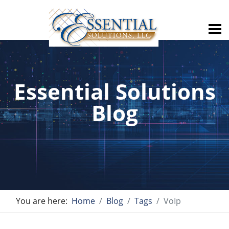
Essential Solutions
Blog
You are here:
Home
Blog
Tags
VoIp