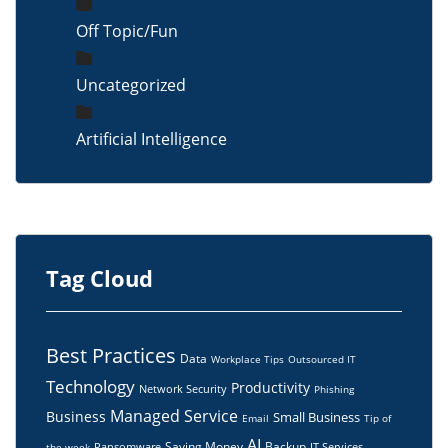
Off Topic/Fun
Uncategorized
Artificial Intelligence
Tag Cloud
Best Practices
Data
Workplace Tips
Outsourced IT
Technology
Productivity
Network Security
Phishing
Managed Service
Business
Small Business
Email
Tip of
AI
Saving Money
Backup
Ransomware
IT Services
the week