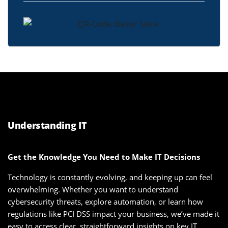
Understanding IT
Get the Knowledge You Need to Make IT Decisions
Technology is constantly evolving, and keeping up can feel
overwhelming. Whether you want to understand
cybersecurity threats, explore automation, or learn how
regulations like PCI DSS impact your business, we’ve made it
easy to access clear, straightforward insights on key IT