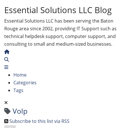
Essential Solutions LLC Blog
Essential Solutions LLC has been serving the Baton
Rouge area since 2002, providing IT Support such as
technical helpdesk support, computer support, and
consulting to small and medium-sized businesses.
Home
Search
Home
Categories
Tags
VoIp
Subscribe to this list via RSS