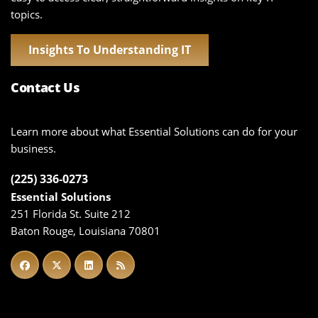
topics.
Insights To Understanding IT
Contact Us
Learn more about what Essential Solutions can do for your
business.
(225) 336-0273
Essential Solutions
251 Florida St. Suite 212
Baton Rouge, Louisiana 70801