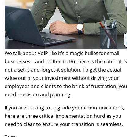
We talk about VoIP like it’s a magic bullet for small
businesses—and it often is. But here is the catch: it is
not a set-it-and-forget-it solution. To get the actual
value out of your investment without driving your
employees and clients to the brink of frustration, you
need precision and planning.
If you are looking to upgrade your communications,
here are three critical implementation hurdles you
need to clear to ensure your transition is seamless.