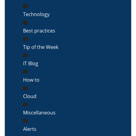
Technology
Best practices
Tip of the Week
IT Blog
How to
Cloud
Miscellaneous
Alerts