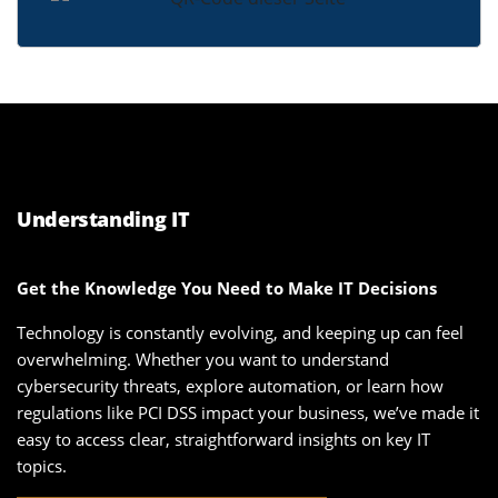
Understanding IT
Get the Knowledge You Need to Make IT Decisions
Technology is constantly evolving, and keeping up can feel
overwhelming. Whether you want to understand
cybersecurity threats, explore automation, or learn how
regulations like PCI DSS impact your business, we’ve made it
easy to access clear, straightforward insights on key IT
topics.