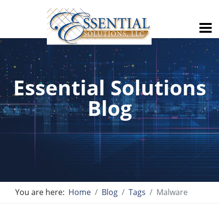
Essential Solutions
Blog
You are here:
Home
Blog
Tags
Malware