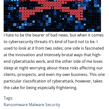
I hate to be the bearer of bad news, but when it comes
to cybersecurity threats it’s kind of hard not to be. I
used to look at it from two sides; one side is fascinated
at the innovation and intensely brutal ways that high-
end cyberattacks work, and the other side of me loses
sleep at night worrying about these risks affecting our
clients, prospects, and even my own business. This one
particular classification of cyberattack, however, takes
the cake for being especially frightening.
Tags:
Ransomware
Malware
Security