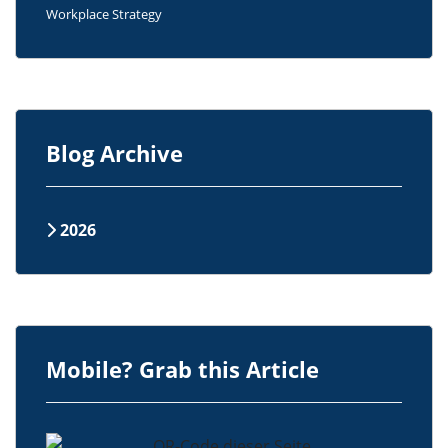
Workplace Strategy
Blog Archive
2026
Mobile? Grab this Article