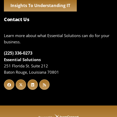
Insights To Understanding IT
Contact Us
Learn more about what Essential Solutions can do for your
business.
(225) 336-0273
Essential Solutions
251 Florida St. Suite 212
Baton Rouge, Louisiana 70801