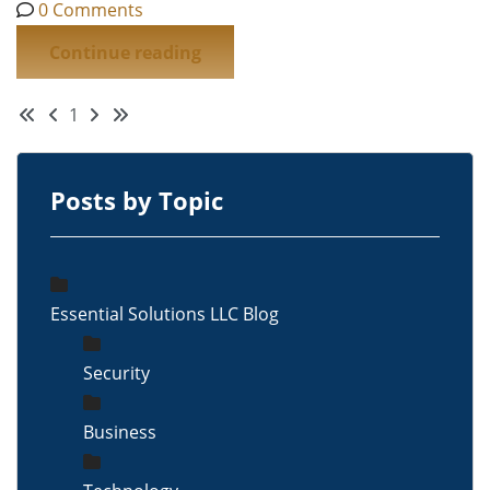
0 Comments
Continue reading
First Page
Previous Page
Next Page
Last Page
1
Posts by Topic
Essential Solutions LLC Blog
Security
Business