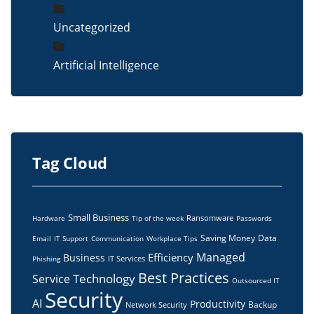
Uncategorized
Artificial Intelligence
Tag Cloud
Small Business
Ransomware
Hardware
Tip of the week
Passwords
Saving Money
Data
Email
IT Support
Communication
Workplace Tips
Managed
Efficiency
Business
IT Services
Phishing
Best Practices
Technology
Service
Outsourced IT
Security
AI
Productivity
Backup
Network Security