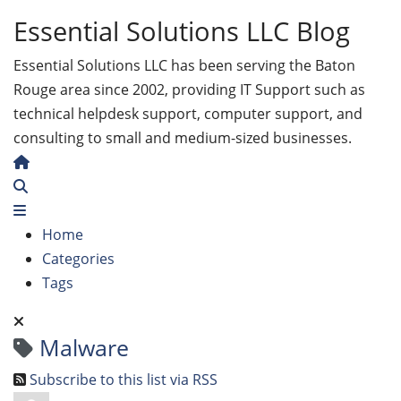
Essential Solutions LLC Blog
Essential Solutions LLC has been serving the Baton
Rouge area since 2002, providing IT Support such as
technical helpdesk support, computer support, and
consulting to small and medium-sized businesses.
Home
Search
Home
Categories
Tags
Malware
Subscribe to this list via RSS