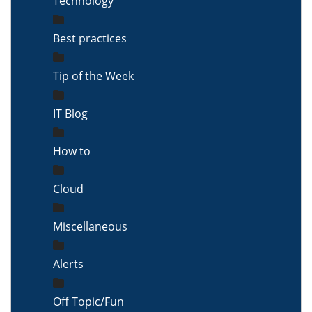
Technology
Best practices
Tip of the Week
IT Blog
How to
Cloud
Miscellaneous
Alerts
Off Topic/Fun