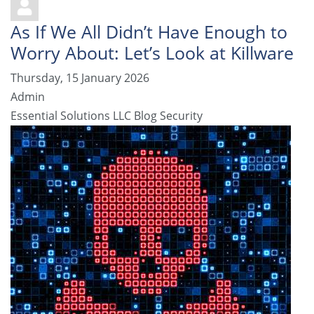
As If We All Didn’t Have Enough to
Worry About: Let’s Look at Killware
Thursday, 15 January 2026
Admin
Essential Solutions LLC Blog
Security